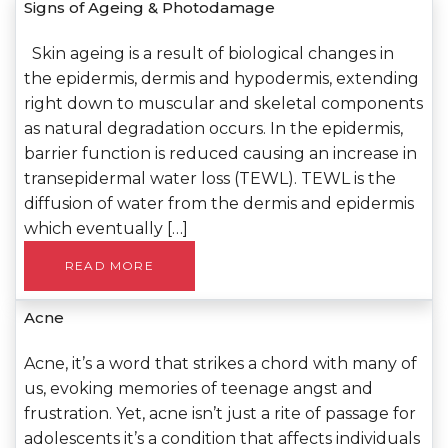
Signs of Ageing & Photodamage
Skin ageing is a result of biological changes in
the epidermis, dermis and hypodermis, extending
right down to muscular and skeletal components
as natural degradation occurs. In the epidermis,
barrier function is reduced causing an increase in
transepidermal water loss (TEWL). TEWL is the
diffusion of water from the dermis and epidermis
which eventually […]
READ MORE
Acne
Acne, it’s a word that strikes a chord with many of
us, evoking memories of teenage angst and
frustration. Yet, acne isn’t just a rite of passage for
adolescents it’s a condition that affects individuals