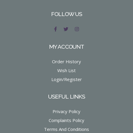
FOLLOW US
MY ACCOUNT
Order History
Wish List
Login/Register
USEFUL LINKS
Privacy Policy
Complaints Policy
Terms And Conditions