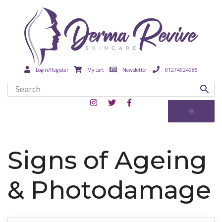
Login/Register
My cart
Newsletter
01274924985
Signs of Ageing
& Photodamage