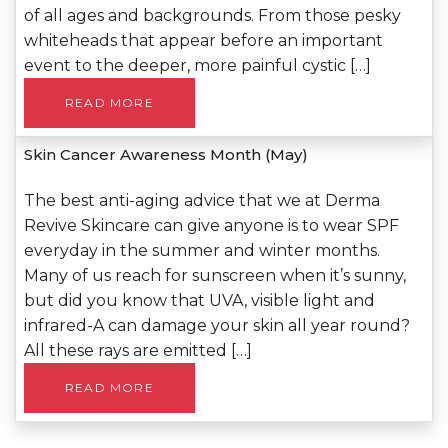
of all ages and backgrounds. From those pesky
whiteheads that appear before an important
event to the deeper, more painful cystic […]
READ MORE
Skin Cancer Awareness Month (May)
The best anti-aging advice that we at Derma
Revive Skincare can give anyone is to wear SPF
everyday in the summer and winter months.
Many of us reach for sunscreen when it’s sunny,
but did you know that UVA, visible light and
infrared-A can damage your skin all year round?
All these rays are emitted […]
READ MORE