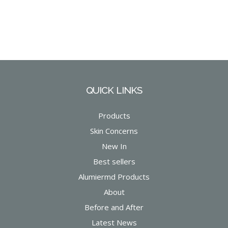
QUICK LINKS
Products
Skin Concerns
New In
Best sellers
Alumiermd Products
About
Before and After
Latest News