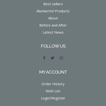
Best sellers
Alumiermd Products
About
Before and After
Latest News
FOLLOW US
MY ACCOUNT
Order History
Wish List
Login/Register