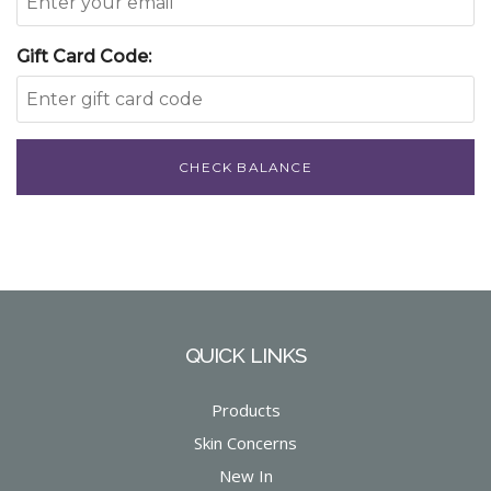
Gift Card Code:
CHECK BALANCE
QUICK LINKS
Products
Skin Concerns
New In