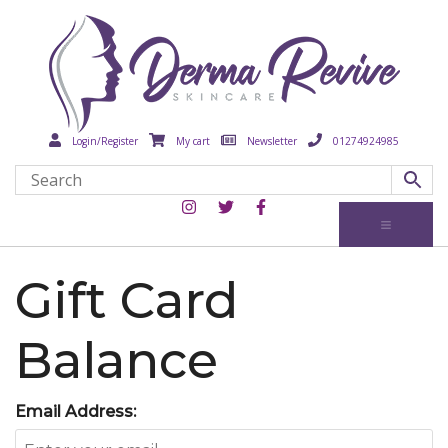
Login/Register
My cart
Newsletter
01274924985
Gift Card
Balance
Email Address: