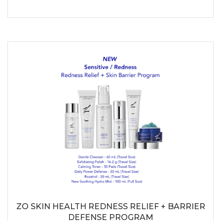
ZO SKIN HEALTH REDNESS RELIEF + BARRIER
DEFENSE PROGRAM