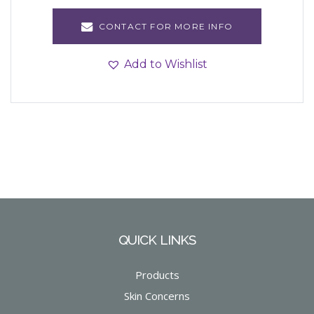
CONTACT FOR MORE INFO
Add to Wishlist
QUICK LINKS
Products
Skin Concerns