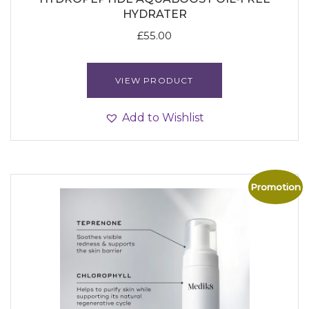
HYDRATER
£
55.00
VIEW PRODUCT
Add to Wishlist
Promotion