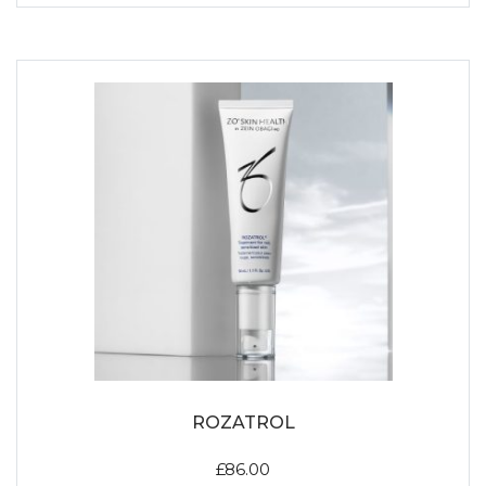
ROZATROL
£
86.00