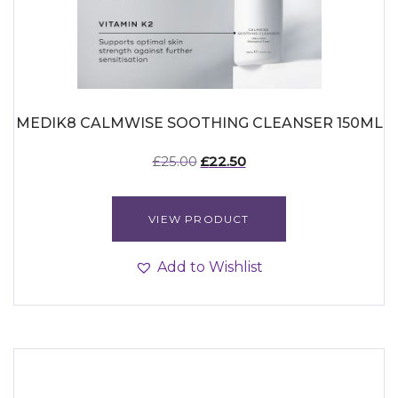
MEDIK8 CALMWISE SOOTHING CLEANSER 150ML
Original
Current
£
25.00
£
22.50
price
price
was:
is:
£25.00.
£22.50.
VIEW PRODUCT
Add to Wishlist