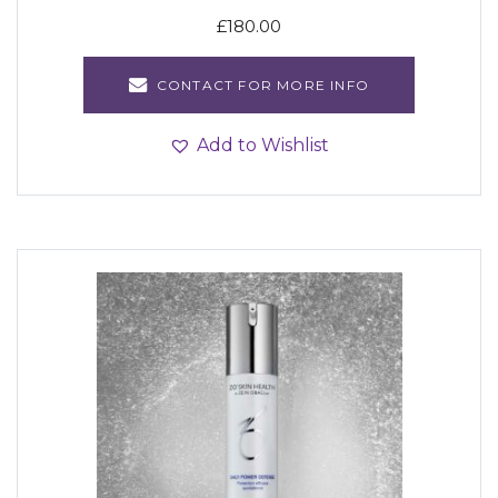
£
180.00
CONTACT FOR MORE INFO
Add to Wishlist