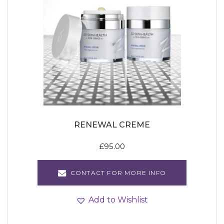
RENEWAL CREME
£
95.00
CONTACT FOR MORE INFO
Add to Wishlist