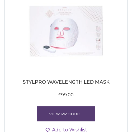
STYLPRO WAVELENGTH LED MASK
£
99.00
VIEW PRODUCT
Add to Wishlist