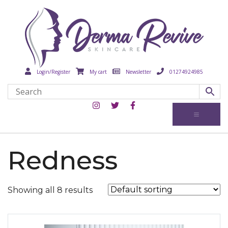
Login/Register
My cart
Newsletter
01274924985
Redness
Showing all 8 results