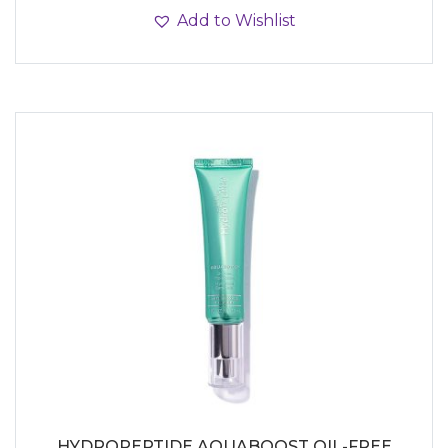
Add to Wishlist
HYDROPEPTIDE AQUABOOST OIL-FREE