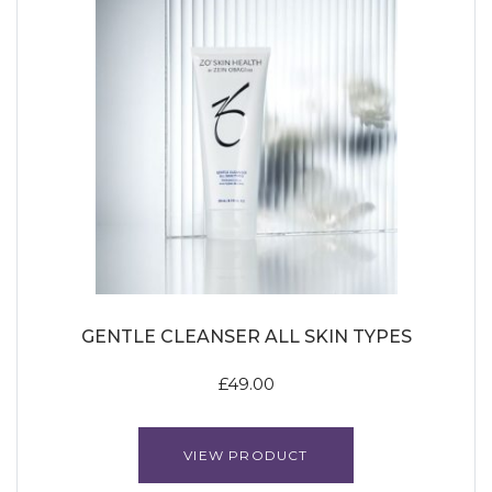
GENTLE CLEANSER ALL SKIN TYPES
£
49.00
VIEW PRODUCT