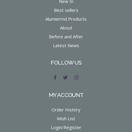
New In
Best sellers
Alumiermd Products
About
Before and After
Latest News
FOLLOW US
MY ACCOUNT
Order History
Wish List
Login/Register