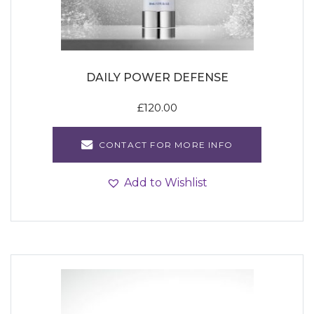
DAILY POWER DEFENSE
£
120.00
CONTACT FOR MORE INFO
Add to Wishlist