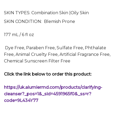
SKIN TYPES:
Combination Skin |
Oily Skin
SKIN CONDITION: Blemish Prone
177 mL / 6 fl oz
Dye Free, Paraben Free, Sulfate Free, Phthalate
Free, Animal Cruelty Free, Artificial Fragrance Free,
Chemical Sunscreen Filter Free
Click the link below to order this product:
https://uk.alumiermd.com/products/clarifying-
cleanser?_pos=1&_sid=4591965f0&_ss=r?
code=9L434Y77