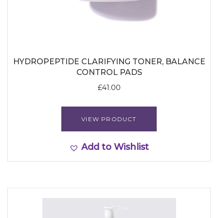
HYDROPEPTIDE CLARIFYING TONER, BALANCE
CONTROL PADS
£
41.00
VIEW PRODUCT
Add to Wishlist