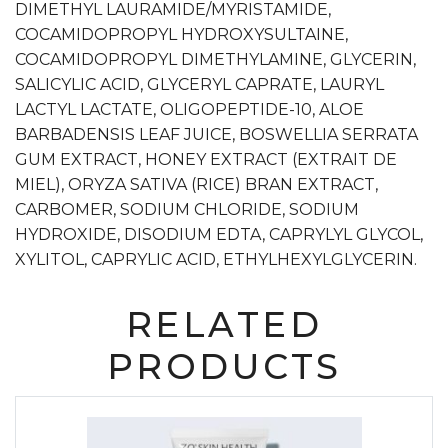
DIMETHYL LAURAMIDE/MYRISTAMIDE,
COCAMIDOPROPYL HYDROXYSULTAINE,
COCAMIDOPROPYL DIMETHYLAMINE, GLYCERIN,
SALICYLIC ACID, GLYCERYL CAPRATE, LAURYL
LACTYL LACTATE, OLIGOPEPTIDE-10, ALOE
BARBADENSIS LEAF JUICE, BOSWELLIA SERRATA
GUM EXTRACT, HONEY EXTRACT (EXTRAIT DE
MIEL), ORYZA SATIVA (RICE) BRAN EXTRACT,
CARBOMER, SODIUM CHLORIDE, SODIUM
HYDROXIDE, DISODIUM EDTA, CAPRYLYL GLYCOL,
XYLITOL, CAPRYLIC ACID, ETHYLHEXYLGLYCERIN.
RELATED
PRODUCTS