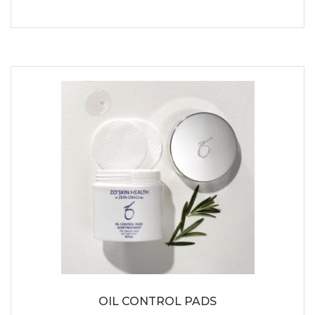
OIL CONTROL PADS