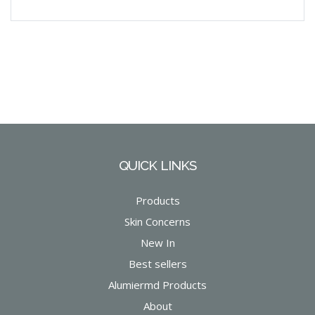
QUICK LINKS
Products
Skin Concerns
New In
Best sellers
Alumiermd Products
About