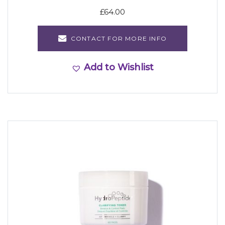
£
64.00
CONTACT FOR MORE INFO
Add to Wishlist