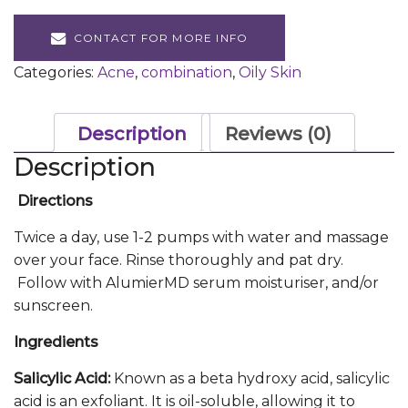
CONTACT FOR MORE INFO
Categories:
Acne
,
combination
,
Oily Skin
Description
Reviews (0)
Description
Directions
Twice a day, use 1-2 pumps with water and massage
over your face. Rinse thoroughly and pat dry.
Follow with AlumierMD serum moisturiser, and/or
sunscreen.
Ingredients
Salicylic Acid:
Known as a beta hydroxy acid, salicylic
acid is an exfoliant. It is oil-soluble, allowing it to