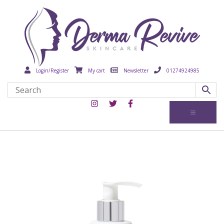
Login/Register
My cart
Newsletter
01274924985