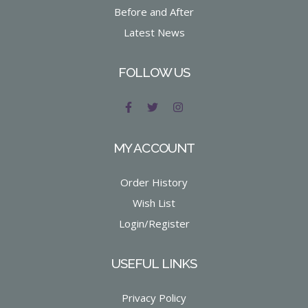
Before and After
Latest News
FOLLOW US
MY ACCOUNT
Order History
Wish List
Login/Register
USEFUL LINKS
Privacy Policy