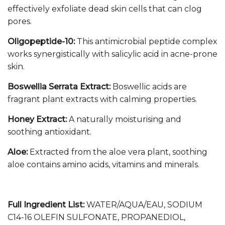
effectively exfoliate dead skin cells that can clog
pores.
Oligopeptide-10:
This antimicrobial peptide complex
works synergistically with salicylic acid in acne-prone
skin.
Boswellia Serrata Extract:
Boswellic acids are
fragrant plant extracts with calming properties.
Honey Extract:
A naturally moisturising and
soothing antioxidant.
Aloe:
Extracted from the aloe vera plant, soothing
aloe contains amino acids, vitamins and minerals.
Full Ingredient List:
WATER/AQUA/EAU, SODIUM
C14-16 OLEFIN SULFONATE, PROPANEDIOL,