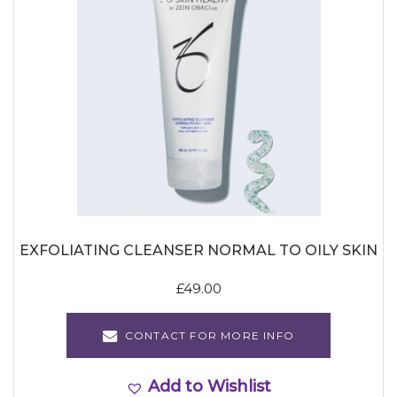
EXFOLIATING CLEANSER NORMAL TO OILY SKIN
£
49.00
CONTACT FOR MORE INFO
Add to Wishlist