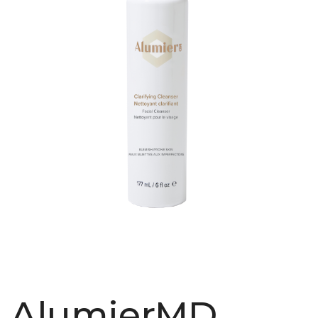
AlumierMD