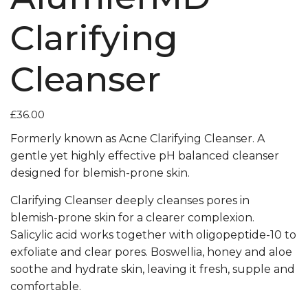
Clarifying
Cleanser
£
36.00
Formerly known as Acne Clarifying Cleanser. A
gentle yet highly effective pH balanced cleanser
designed for blemish-prone skin.
Clarifying Cleanser deeply cleanses pores in
blemish-prone skin for a clearer complexion.
Salicylic acid works together with oligopeptide-10 to
exfoliate and clear pores. Boswellia, honey and aloe
soothe and hydrate skin, leaving it fresh, supple and
comfortable.