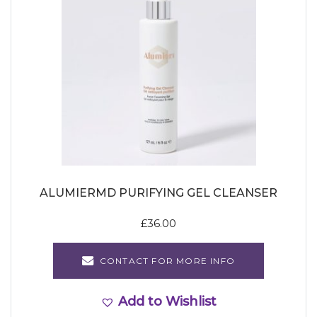
ALUMIERMD PURIFYING GEL CLEANSER
£
36.00
CONTACT FOR MORE INFO
Add to Wishlist