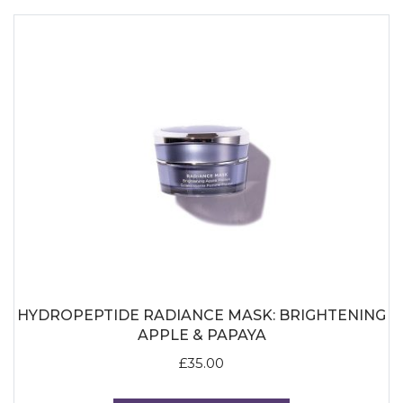
HYDROPEPTIDE RADIANCE MASK: BRIGHTENING
APPLE & PAPAYA
£
35.00