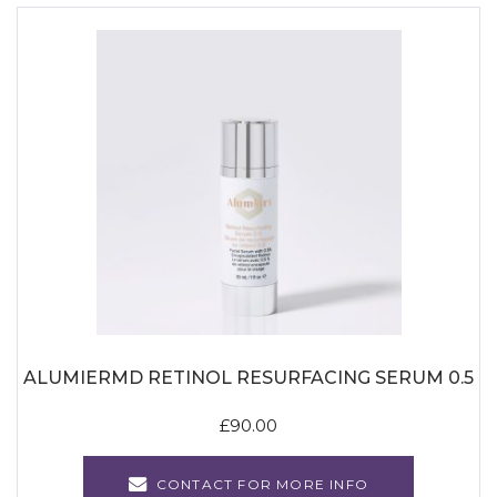
ALUMIERMD RETINOL RESURFACING SERUM 0.5
£
90.00
CONTACT FOR MORE INFO