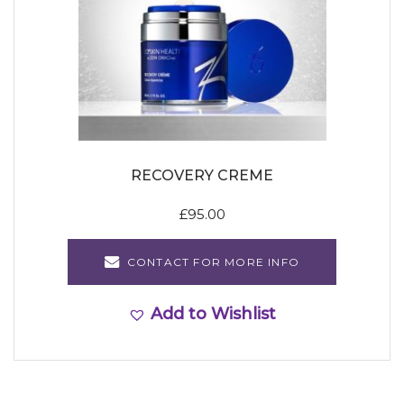
RECOVERY CREME
£
95.00
CONTACT FOR MORE INFO
Add to Wishlist