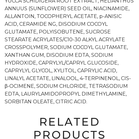
YUCCA SCHIDIGERA ROOT EXTRACT, HELIANTHUS
ANNUUS (SUNFLOWER) SEED OIL, NIACINAMIDE,
ALLANTOIN, TOCOPHERYL ACETATE, p-ANISIC
ACID, CERAMIDE NG, DISODIUM COCOYL
GLUTAMATE, POLYISOBUTENE, SUCROSE
STEARATE ACRYLATES/C10-30 ALKYL ACRYLATE
CROSSPOLYMER, SODIUM COCOYL GLUTAMATE,
XANTHAN GUM, DISODIUM EDTA, SODIUM
HYDROXIDE, CAPRYLYL/CAPRYL GLUCOSIDE,
CAPRYLYL GLYCOL, XYLITOL, CAPRYLIC ACID,
LINALYL ACETATE, LINALOOL, 4-TERPINENOL, CIS-
β-OCIMENE, SODIUM CHLORIDE, TETRASODIUM
EDTA, LAURYLAMIDOPROPYL DIMETHYLAMINE,
SORBITAN OLEATE, CITRIC ACID.
RELATED
PRODUCTS