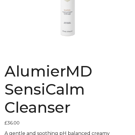
AlumierMD
SensiCalm
Cleanser
£
36.00
A gentle and soothing pH balanced creamy