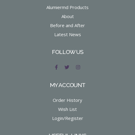
Alumiermd Products
About
Before and After
Latest News
FOLLOW US
MY ACCOUNT
Order History
Wish List
Login/Register