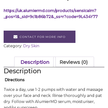
https://uk.alumiermd.com/products/sensicalm?
_pos=1&_sid=9c1b86b72&_ss=r?code=9L434Y77
CONTACT FOR MORE INFO
Category:
Dry Skin
Description
Reviews (0)
Description
Directions
Twice a day, use 1-2 pumps with water and massage
over your face and neck. Rinse thoroughly and pat
dry. Follow with AlumierMD serum, moisturiser,
and/or sunscreen.