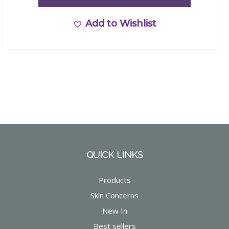
Add to Wishlist
QUICK LINKS
Products
Skin Concerns
New In
Best sellers