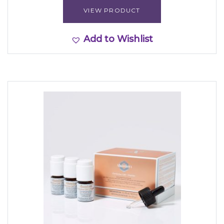
VIEW PRODUCT
Add to Wishlist