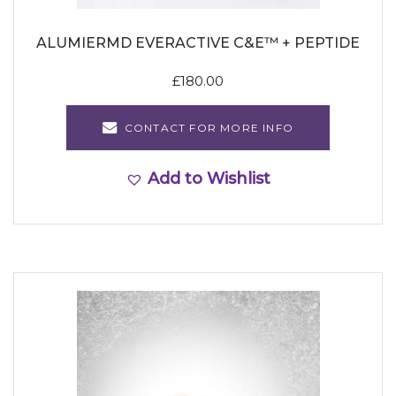
ALUMIERMD EVERACTIVE C&E™ + PEPTIDE
£
180.00
CONTACT FOR MORE INFO
Add to Wishlist