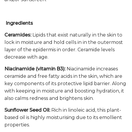
Ingredients
Ceramides:
Lipids that exist naturally in the skin to
lock in moisture and hold cells in in the outermost
layer of the epidermis in order. Ceramide levels
decrease with age.
Niacinamide (vitamin B3):
Niacinamide increases
ceramide and free fatty acids in the skin, which are
key components of its protective lipid barrier. Along
with keeping in moisture and boosting hydration, it
also calms redness and brightens skin.
Sunflower Seed Oil:
Rich in linoleic acid, this plant-
based oil is highly moisturising due to its emollient
properties.