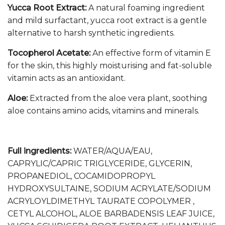
Yucca Root Extract:
A natural foaming ingredient
and mild surfactant, yucca root extract is a gentle
alternative to harsh synthetic ingredients.
Tocopherol Acetate:
An effective form of vitamin E
for the skin, this highly moisturising and fat-soluble
vitamin acts as an antioxidant.
Aloe:
Extracted from the aloe vera plant, soothing
aloe contains amino acids, vitamins and minerals.
Full ingredients:
WATER/AQUA/EAU,
CAPRYLIC/CAPRIC TRIGLYCERIDE, GLYCERIN,
PROPANEDIOL, COCAMIDOPROPYL
HYDROXYSULTAINE, SODIUM ACRYLATE/SODIUM
ACRYLOYLDIMETHYL TAURATE COPOLYMER ,
CETYL ALCOHOL, ALOE BARBADENSIS LEAF JUICE,