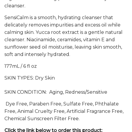
cleanser.
SensiCalm is a smooth, hydrating cleanser that
delicately removes impurities and excess oil while
calming skin. Yucca root extract is a gentle natural
cleanser. Niacinamide, ceramides, vitamin E and
sunflower seed oil moisturise, leaving skin smooth,
soft and intensely hydrated.
177mL / 6 fl oz
SKIN TYPES:
Dry Skin
SKIN CONDITION: Aging, Redness/Sensitive
Dye Free, Paraben Free, Sulfate Free, Phthalate
Free, Animal Cruelty Free, Artificial Fragrance Free,
Chemical Sunscreen Filter Free.
Click the link below to order this product: