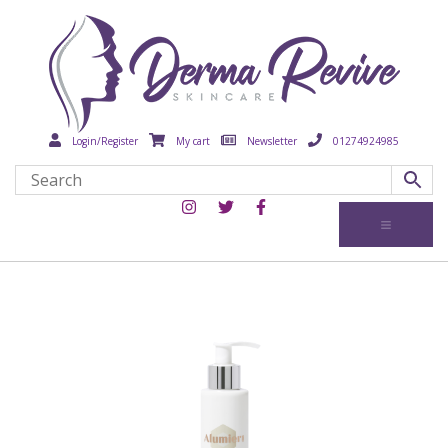
Login/Register
My cart
Newsletter
01274924985