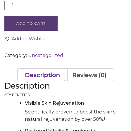
EXO-
PDRN
PRISMATIC+
ADD TO CART
quantity
Add to Wishlist
Category:
Uncategorized
Description
Reviews (0)
Description
KEY BENEFITS
Visible Skin Rejuvenation
Scientifically proven to boost the skin’s
[1]
natural rejuvenation by over 50%.
Restored Vitality & Luminosity