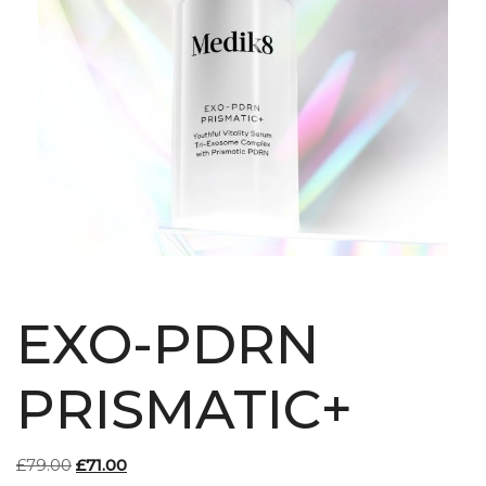
EXO-PDRN
PRISMATIC+
Original
Current
£
79.00
£
71.00