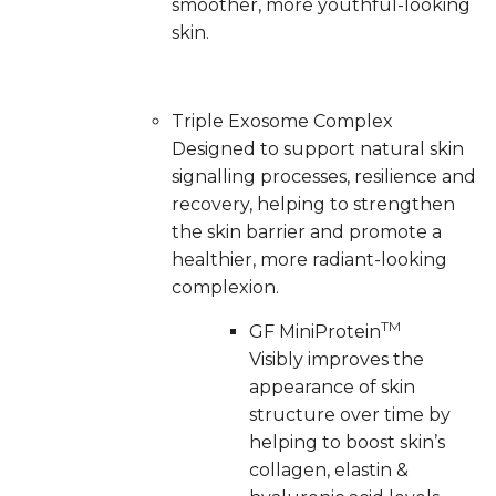
smoother, more youthful-looking
skin.
Triple Exosome Complex
Designed to support natural skin
signalling processes, resilience and
recovery, helping to strengthen
the skin barrier and promote a
healthier, more radiant-looking
complexion.
TM
GF MiniProtein
Visibly improves the
appearance of skin
structure over time by
helping to boost skin’s
collagen, elastin &