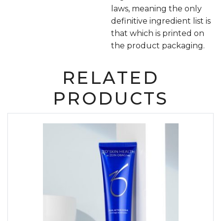
laws, meaning the only
definitive ingredient list is
that which is printed on
the product packaging.
RELATED
PRODUCTS