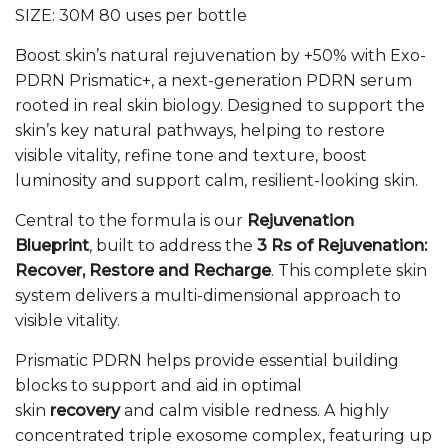
price
price
SIZE:
30M
80 uses per bottle
was:
is:
£79.00.
£71.00.
Boost skin’s natural rejuvenation by +50% with Exo-
PDRN Prismatic+, a next-generation PDRN serum
rooted in real skin biology. Designed to support the
skin’s key natural pathways, helping to restore
visible vitality, refine tone and texture, boost
luminosity and support calm, resilient-looking skin.
Central to the formula is our
Rejuvenation
Blueprint
, built to address the
3 Rs of Rejuvenation:
Recover, Restore and Recharge
. This complete skin
system delivers a multi-dimensional approach to
visible vitality.
Prismatic PDRN helps provide essential building
blocks to support and aid in optimal
skin
recovery
and calm visible redness. A highly
concentrated triple exosome complex, featuring up