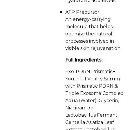
hyaluronic acid levels.
ATP Precursor
An energy-carrying
molecule that helps
optimise the natural
processes involved in
visible skin rejuvenation.
Full Ingredients:
Exo-PDRN Prismatic+
Youthful Vitality Serum
with Prismatic PDRN &
Triple Exosome Complex
Aqua (Water), Glycerin,
Niacinamide,
Lactobacillus Ferment,
Centella Asiatica Leaf
Extract, Lactobacillus