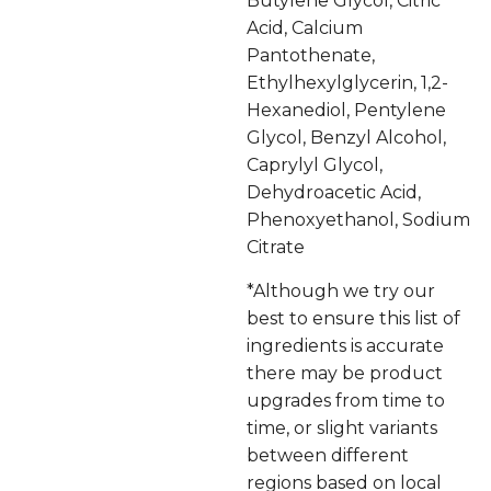
Butylene Glycol, Citric
Acid, Calcium
Pantothenate,
Ethylhexylglycerin, 1,2-
Hexanediol, Pentylene
Glycol, Benzyl Alcohol,
Caprylyl Glycol,
Dehydroacetic Acid,
Phenoxyethanol, Sodium
Citrate
*Although we try our
best to ensure this list of
ingredients is accurate
there may be product
upgrades from time to
time, or slight variants
between different
regions based on local