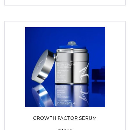
GROWTH FACTOR SERUM