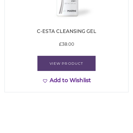
C-ESTA CLEANSING GEL
£
38.00
VIEW PRODUCT
Add to Wishlist