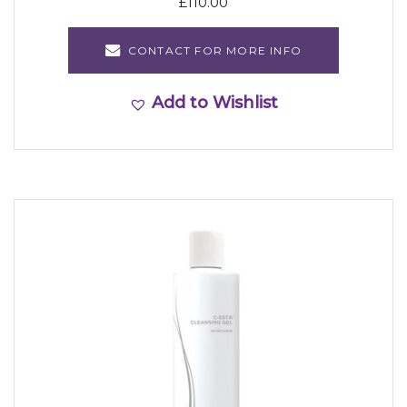
£
110.00
CONTACT FOR MORE INFO
Add to Wishlist