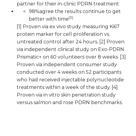
partner for their in-clinic PDRN treatment
98%agree the results continue to get
[3]
better with time
[1] Proven via ex vivo study measuring Ki67
protein marker for cell proliferation vs.
untreated control after 24 hours. [2] Proven
via independent clinical study on Exo-PDRN
Prismatic+ on 60 volunteers over 8 weeks. [3]
Proven via independent consumer study
conducted over 4 weeks on 52 participants
who had received injectable polynucleotide
treatments within a week of the study. [4]
Proven via in vitro skin penetration study
versus salmon and rose PDRN benchmarks.