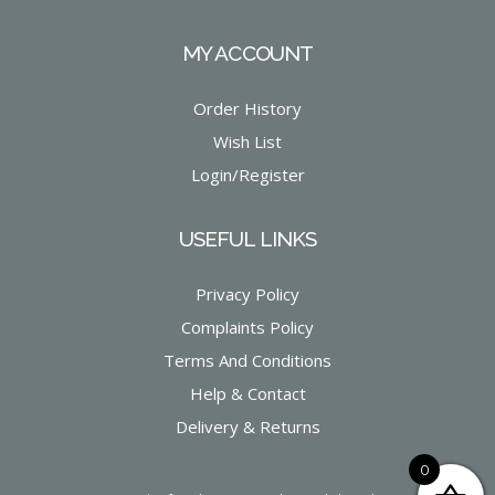
MY ACCOUNT
Order History
Wish List
Login/Register
USEFUL LINKS
Privacy Policy
Complaints Policy
Terms And Conditions
Help & Contact
Delivery & Returns
0