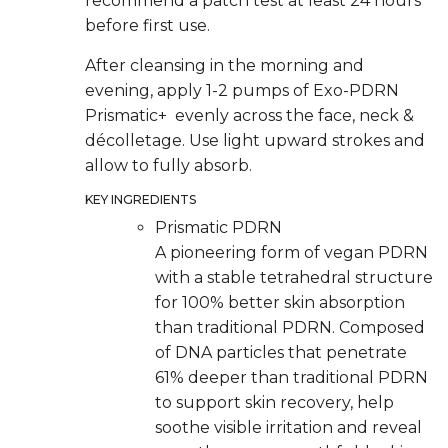
recommend a patch test at least 24 hours
before first use.
After cleansing in the morning and
evening, apply 1-2 pumps of Exo-PDRN
Prismatic+ evenly across the face, neck &
décolletage. Use light upward strokes and
allow to fully absorb.
KEY INGREDIENTS
Prismatic PDRN
A pioneering form of vegan PDRN
with a stable tetrahedral structure
for 100% better skin absorption
than traditional PDRN. Composed
of DNA particles that penetrate
61% deeper than traditional PDRN
to support skin recovery, help
soothe visible irritation and reveal