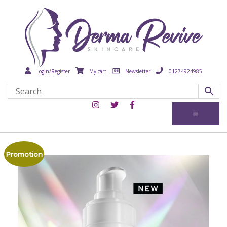
Login/Register
My cart
Newsletter
01274924985
Promotion