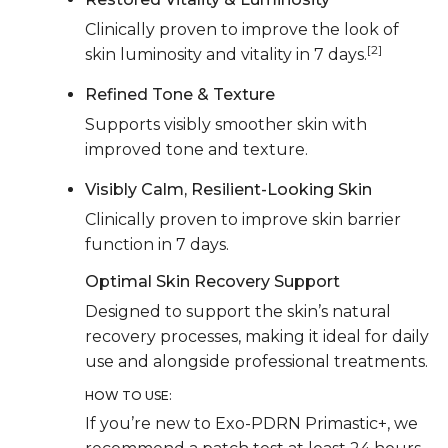
Clinically proven to improve the look of
[2]
skin luminosity and vitality in 7 days.
Refined Tone & Texture
Supports visibly smoother skin with
improved tone and texture.
Visibly Calm, Resilient-Looking Skin
Clinically proven to improve skin barrier
function in 7 days.
Optimal Skin Recovery Support
Designed to support the skin’s natural
recovery processes, making it ideal for daily
use and alongside professional treatments.
HOW TO USE:
If you’re new to Exo-PDRN Primastic+, we