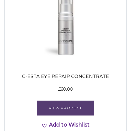
C-ESTA EYE REPAIR CONCENTRATE
£
60.00
VIEW PRODUCT
Add to Wishlist