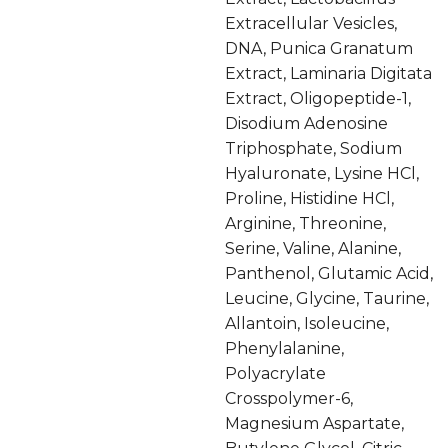
Extracellular Vesicles,
DNA, Punica Granatum
Extract, Laminaria Digitata
Extract, Oligopeptide-1,
Disodium Adenosine
Triphosphate, Sodium
Hyaluronate, Lysine HCl,
Proline, Histidine HCl,
Arginine, Threonine,
Serine, Valine, Alanine,
Panthenol, Glutamic Acid,
Leucine, Glycine, Taurine,
Allantoin, Isoleucine,
Phenylalanine,
Polyacrylate
Crosspolymer-6,
Magnesium Aspartate,