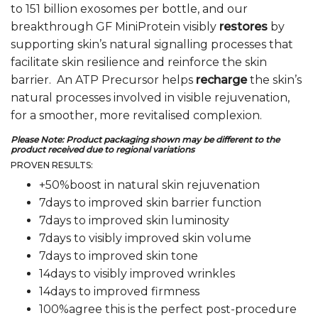
to 151 billion exosomes per bottle, and our
breakthrough GF MiniProtein visibly
restores
by
supporting skin’s natural signalling processes that
facilitate skin resilience and reinforce the skin
barrier. An ATP Precursor helps
recharge
the skin’s
natural processes involved in visible rejuvenation,
for a smoother, more revitalised complexion.
Please Note:
Product packaging shown may be different to the
product received due to regional variations
PROVEN RESULTS:
+50%boost in natural skin rejuvenation
7days to improved skin barrier function
7days to improved skin luminosity
7days to visibly improved skin volume
7days to improved skin tone
14days to visibly improved wrinkles
14days to improved firmness
100%agree this is the perfect post-procedure