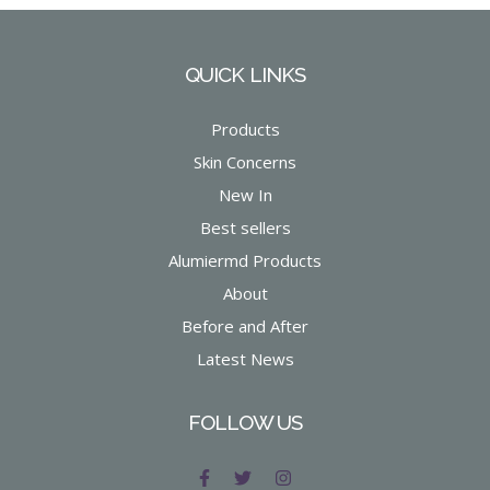
QUICK LINKS
Products
Skin Concerns
New In
Best sellers
Alumiermd Products
About
Before and After
Latest News
FOLLOW US