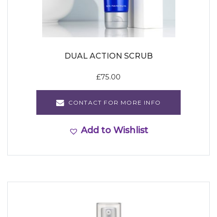
DUAL ACTION SCRUB
£
75.00
CONTACT FOR MORE INFO
Add to Wishlist