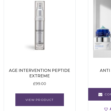
AGE INTERVENTION PEPTIDE
ANTI
EXTREME
£
99.00
CO
VIEW PRODUCT