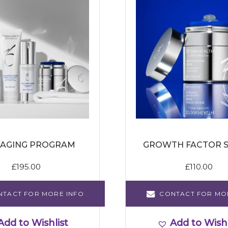
 AGING PROGRAM
GROWTH FACTOR 
£
195.00
£
110.00
NTACT FOR MORE INFO
CONTACT FOR MO
Add to Wishlist
Add to Wishl