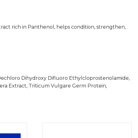
act rich in Panthenol, helps condition, strengthen,
Dechloro Dihydroxy Difluoro Ethylcloprostenolamide,
fera Extract, Triticum Vulgare Germ Protein,