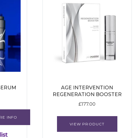
SERUM
AGE INTERVENTION
REGENERATION BOOSTER
£
177.00
RE INFO
VIEW PRODUCT
ist