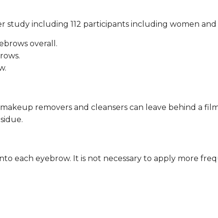
 study including 112 participants including women and
brows overall.
rows.
w.
 makeup removers and cleansers can leave behind a fil
esidue.
to each eyebrow. It is not necessary to apply more fre