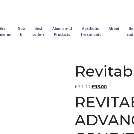
Skin
New
Best
Alumiermd
Aesthetic
About
Be
ncerns
In
sellers
Products
Treatments
and 
Revita
Original
Current
£
99.00
£
93.00
price
price
REVIT
was:
is:
£99.00.
£93.00.
ADVAN