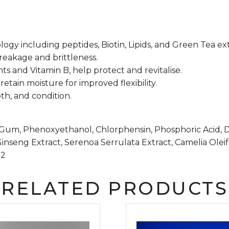
y including peptides, Biotin, Lipids, and Green Tea extr
eakage and brittleness.
ts and Vitamin B, help protect and revitalise.
tain moisture for improved flexibility.
th, and condition.
e Gum, Phenoxyethanol, Chlorphensin, Phosphoric Acid, 
Ginseng Extract, Serenoa Serrulata Extract, Camelia Olei
-2
RELATED PRODUCTS