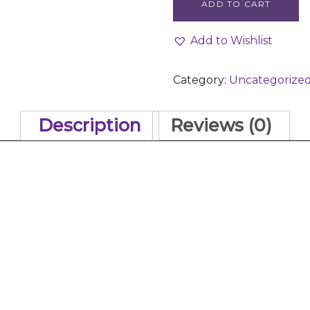
ADD TO CART
Add to Wishlist
Category:
Uncategorize
Description
Reviews (0)