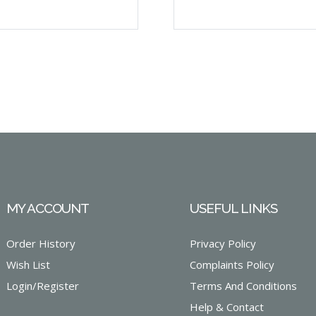
MY ACCOUNT
USEFUL LINKS
Order History
Privacy Policy
Wish List
Complaints Policy
Login/Register
Terms And Conditions
Help & Contact