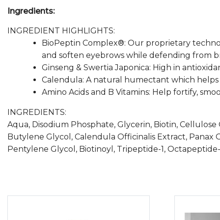
Ingredients:
INGREDIENT HIGHLIGHTS:
BioPeptin Complex®: Our proprietary technolog
and soften eyebrows while defending from br
Ginseng & Swertia Japonica: High in antioxidan
Calendula: A natural humectant which helps re
Amino Acids and B Vitamins: Help fortify, smoo
INGREDIENTS:
Aqua, Disodium Phosphate, Glycerin, Biotin, Cellulos
Butylene Glycol, Calendula Officinalis Extract, Panax 
Pentylene Glycol, Biotinoyl, Tripeptide-1, Octapeptide