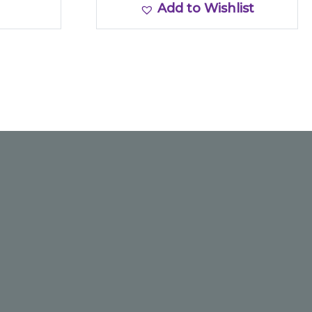
Add to Wishlist