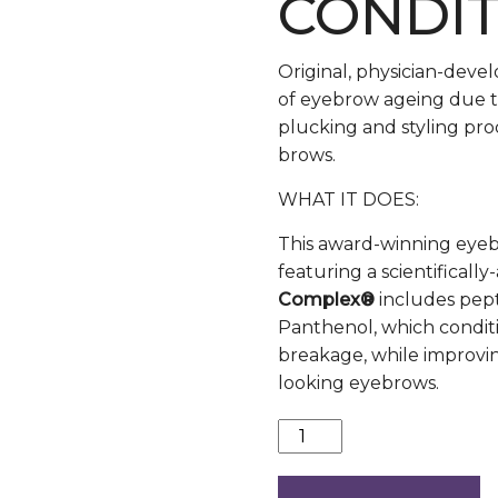
CONDI
Original, physician-deve
of eyebrow ageing due t
plucking and styling pro
brows.
WHAT IT DOES:
This award-winning eyeb
featuring a scientifica
Complex®
includes pepti
Panthenol, which condit
breakage, while improving
looking eyebrows.
Revitabrow
quantity