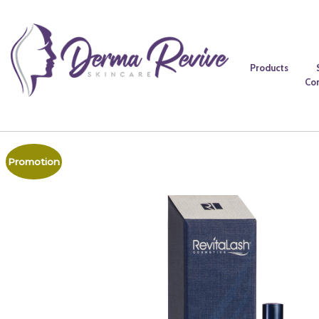
Products
Co
Promotion