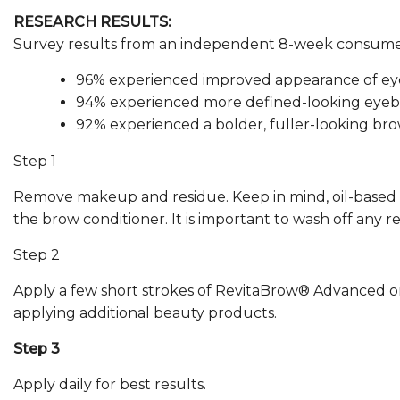
RESEARCH RESULTS:
Survey results from an independent 8-week consumer
96% experienced improved appearance of eye
94% experienced more defined-looking eyeb
92% experienced a bolder, fuller-looking bro
Step 1
Remove makeup and residue. Keep in mind, oil-based
the brow conditioner. It is important to wash off any r
Step 2
Apply a few short strokes of RevitaBrow® Advanced on
applying additional beauty products.
Step 3
Apply daily for best results.