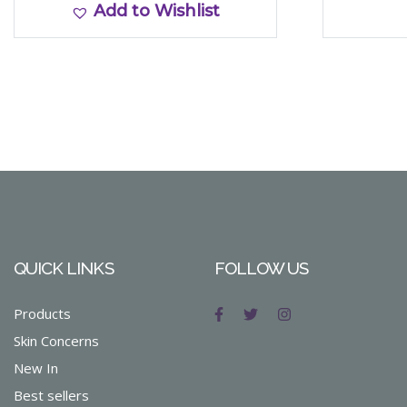
Add to Wishlist
QUICK LINKS
FOLLOW US
Products
Skin Concerns
New In
Best sellers