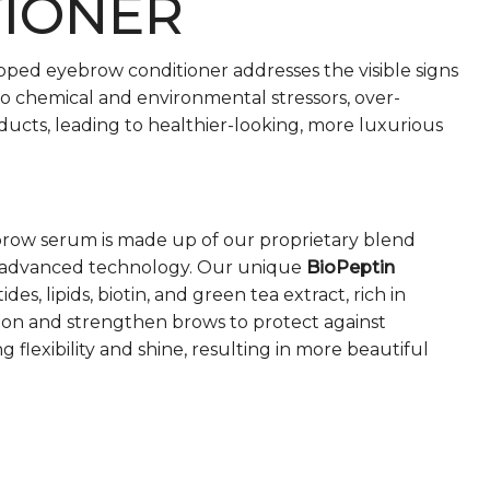
TIONER
loped eyebrow conditioner addresses the visible signs
o chemical and environmental stressors, over-
ducts, leading to healthier-looking, more luxurious
row serum is made up of our proprietary blend
lly-advanced technology. Our unique
BioPeptin
des, lipids, biotin, and green tea extract, rich in
ion and strengthen brows to protect against
 flexibility and shine, resulting in more beautiful