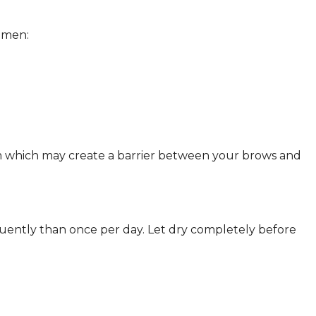
 men:
m which may create a barrier between your brows and
quently than once per day. Let dry completely before