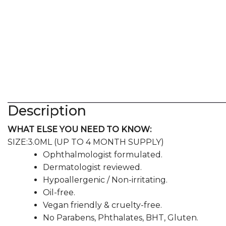
Description
WHAT ELSE YOU NEED TO KNOW:
SIZE:
3.0ML (UP TO 4 MONTH SUPPLY)
Ophthalmologist formulated.
Dermatologist reviewed.
Hypoallergenic / Non-irritating.
Oil-free.
Vegan friendly & cruelty-free.
No Parabens, Phthalates, BHT, Gluten.