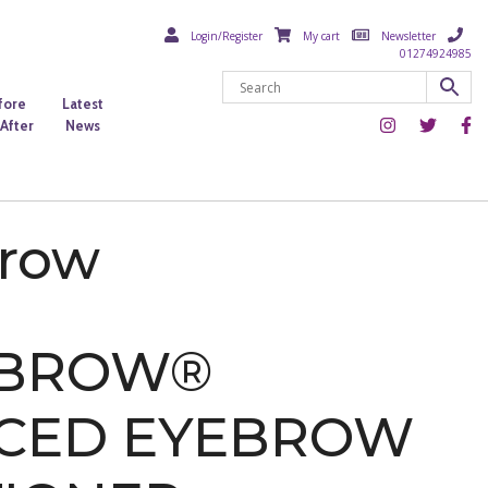
Login/Register
My cart
Newsletter
01274924985
fore
Latest
After
News
brow
ABROW®
CED EYEBROW